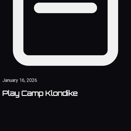
January 16, 2026
Play Camp Klondike