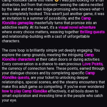
Camp Klondike came into view.
I was just looking for a fun
distraction, but from that moment—seeing the cabins nestled
by the lake and the main lodge promising who-knows-what—I
was completely hooked. This wasn’t just another game; it was
an invitation to a summer of possibility, and the
Camp
Klondike gameplay
masterfully turns that promise into an
addictive reality. At its heart, it’s a
visual novel adventure
where every choice matters, weaving together
thrilling quests
and relationship-building with a cast of unforgettable
characters.
The core loop is brilliantly simple yet deeply engaging. You
explore the camp grounds, meeting the intriguing
Camp
Klondike characters
at their cabin doors or during activities.
Every conversation is a chance to earn precious
Love Points
,
the currency of connection here. These points, earned through
your dialogue choices and by completing specific
Camp
Klondike quests
, are your ticket to unlocking deeper
relationships, special scenes, and the steamy encounters that
make this adult game so compelling. If you’ve ever wondered
how to play Camp Klondike
effectively, it all boils down to
smart exploration and investing time in the people who catch
your eye.