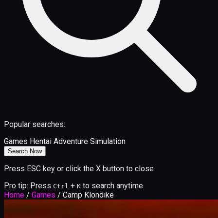
Popular searches:
Games
Hentai
Adventure
Simulation
Search Now
Press ESC key or click the X button to close
Pro tip: Press
+
to search anytime
Ctrl
K
Home
/
Games
/
Camp Klondike