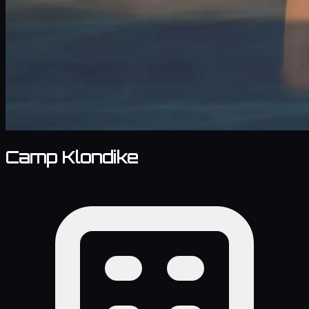
Camp Klondike