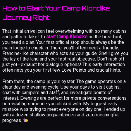
How to Start Your Camp Klondike
Journey Right
That initial arrival can feel overwhelming with so many cabins
and paths to take! To
start Camp Klondike
on the best foot,
you need a plan. Your first official stop should always be the
main lodge to check in. There, you’ll often meet a friendly,
Francine-like character who acts as your guide. She’ll give you
the lay of the land and your first real objective. Don’t rush off
just yet—exhaust her dialogue options! This early interaction
often nets you your first few Love Points and crucial hints.
From there, the camp is your oyster. The game operates on a
clear day and evening cycle. Use your days to visit cabins,
chat with campers and staff, and investigate points of
interest. Evenings are perfect for more private conversations
or revisiting someone you clicked with. My biggest early
mistake was trying to meet everyone on day one. I ended up
with a dozen shallow acquaintances and zero meaningful
progress.