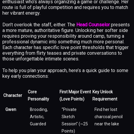
enthusiast who’s always organizing a game or challenge. Her
route is full of playful competition and requires you to match
her vibrant energy.
Don’t overlook the staff, either. The
Head Counselor
presents
a more mature, authoritative figure. Unlocking her softer side
requires proving your responsibility around camp, turning a
professional dynamic into something much more personal.
Each character has specific love point thresholds that trigger
everything from flirty teases and private conversations to
those unforgettable intimate scenes.
To help you plan your approach, here’s a quick guide to some
key early connections:
Core
First Major Event
Key Unlock
Character
Personality
(Love Points)
Requirement
Gwen
Brooding,
“Private
Find her lost
Artistic,
Sketch
charcoal pencil
Guarded
Session” (~25
near the lake
Points)