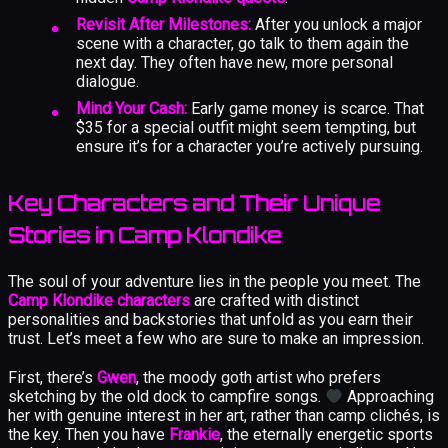
Revisit After Milestones:
After you unlock a major
scene with a character, go talk to them again the
next day. They often have new, more personal
dialogue.
Mind Your Cash:
Early game money is scarce. That
$35 for a special outfit might seem tempting, but
ensure it’s for a character you’re actively pursuing.
Key Characters and Their Unique
Stories in Camp Klondike
The soul of your adventure lies in the people you meet. The
Camp Klondike characters
are crafted with distinct
personalities and backstories that unfold as you earn their
trust. Let’s meet a few who are sure to make an impression.
First, there’s
Gwen
, the moody goth artist who prefers
sketching by the old dock to campfire songs.
Approaching
her with genuine interest in her art, rather than camp clichés, is
the key. Then you have
Frankie
, the eternally energetic sports