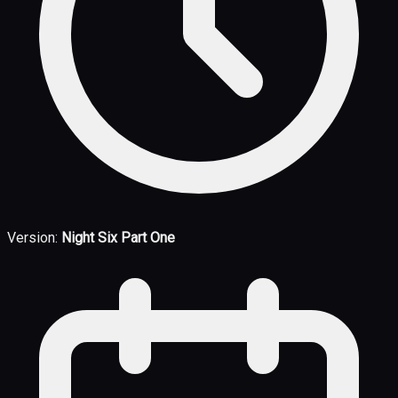
Version:
Night Six Part One