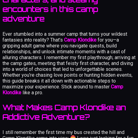
encounters in this camp
adventure
Ever stumbled into a summer camp that turns your wildest
fantasies into reality? That’s
Camp Klondike
for you—a
gripping adult game where you navigate quests, build
relationships, and unlock intimate moments with a cast of
alluring characters. I remember my first playthrough; arriving at
the camp gates, meeting that feisty first character, and diving
into a world of choices that led to unforgettable scenes.
Whether you’re chasing love points or hunting hidden events,
this guide breaks it all down with actionable steps to
maximize your experience. Stick around to master
Camp
Klondike
like a pro.
What Makes Camp Klondike an
Addictive Adventure?
I still remember the first time my bus crested the hill and