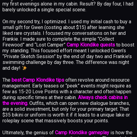
my first evenings alone in my cabin. Result? By day four, I had
barely unlocked a single special scene.
On my second try, I optimized. I used my initial cash to buy a
small gift for Gwen (costing about $15) after learning she
liked rare crystals. I focused my conversations on her and
Frankie. I made sure to complete the simple “Collect
Firewood” and “Lost Camper”
Camp Klondike quests
to boost
my standing. This focused effort meant I unlocked Gwen’s
“Private Sketch Session” by the end of day two and Frankie’s
swimming challenge by day three. The difference was night
and day!
The
best Camp Klondike tips
often revolve around resource
management. Early teases or “peek” events might require as
few as 15-20 Love Points with a character and often happen
during specific times at their cabin.
Always check cabins in
the evening.
Outfits, which can open new dialogue branches,
are a solid investment, but only for your primary target. That
$35 bikini or uniform is worth it if it leads to a unique lake or
roleplay scene that massively boosts your points.
Ultimately, the genius of
Camp Klondike gameplay
is how the