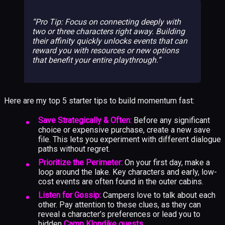
Pro Tip: Focus on connecting deeply with
two or three characters right away. Building
their affinity quickly unlocks events that can
reward you with resources or new options
that benefit your entire playthrough.
Here are my top 5 starter tips to build momentum fast:
Save Strategically & Often:
Before any significant
choice or expensive purchase, create a new save
file. This lets you experiment with different dialogue
paths without regret.
Prioritize the Perimeter:
On your first day, make a
loop around the lake. Key characters and early, low-
cost events are often found in the outer cabins.
Listen for Gossip:
Campers love to talk about each
other. Pay attention to these clues, as they can
reveal a character’s preferences or lead you to
hidden
Camp Klondike quests
.