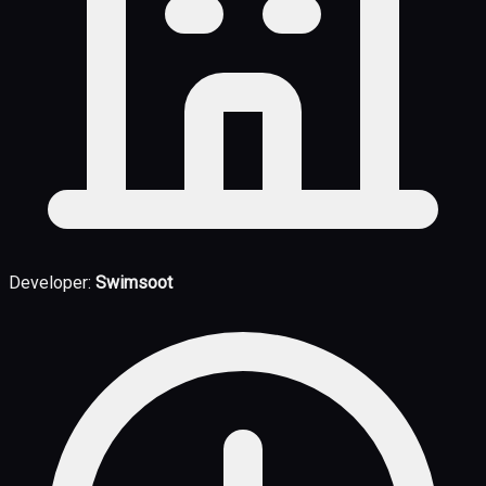
Developer:
Swimsoot