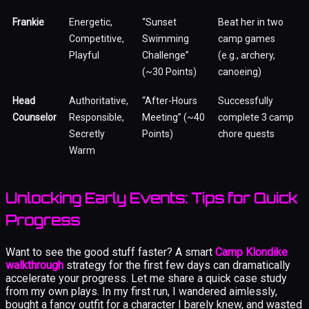
Frankie
Energetic,
“Sunset
Beat her in two
Competitive,
Swimming
camp games
Playful
Challenge”
(e.g., archery,
(~30 Points)
canoeing)
Head
Authoritative,
“After-Hours
Successfully
Counselor
Responsible,
Meeting” (~40
complete 3 camp
Secretly
Points)
chore quests
Warm
Unlocking Early Events: Tips for Quick
Progress
Want to see the good stuff faster? A smart
Camp Klondike
walkthrough
strategy for the first few days can dramatically
accelerate your progress. Let me share a quick case study
from my own plays. In my first run, I wandered aimlessly,
bought a fancy outfit for a character I barely knew, and wasted