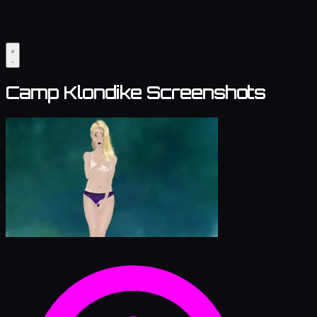
Camp Klondike Screenshots