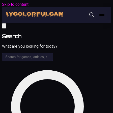
Skip to content
Search
What are you looking for today?