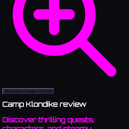
Show More Images
(4 more)
Camp Klondike review
Discover thrilling quests,
characters, and steamy