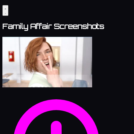
Family Affair Screenshots