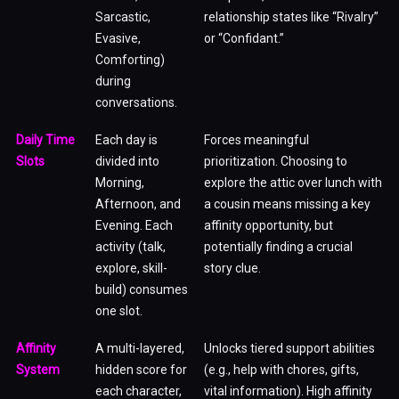
Sarcastic,
relationship states like “Rivalry”
Evasive,
or “Confidant.”
Comforting)
during
conversations.
Daily Time
Each day is
Forces meaningful
Slots
divided into
prioritization. Choosing to
Morning,
explore the attic over lunch with
Afternoon, and
a cousin means missing a key
Evening. Each
affinity opportunity, but
activity (talk,
potentially finding a crucial
explore, skill-
story clue.
build) consumes
one slot.
Affinity
A multi-layered,
Unlocks tiered support abilities
System
hidden score for
(e.g., help with chores, gifts,
each character,
vital information). High affinity