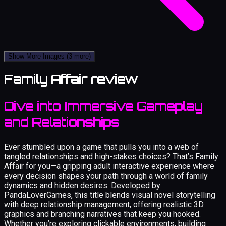
Show More Images
(3 more)
Family Affair review
Dive into Immersive Gameplay
and Relationships
Ever stumbled upon a game that pulls you into a web of
tangled relationships and high-stakes choices? That’s Family
Affair for you—a gripping adult interactive experience where
every decision shapes your path through a world of family
dynamics and hidden desires. Developed by
PandaLoverGames, this title blends visual novel storytelling
with deep relationship management, offering realistic 3D
graphics and branching narratives that keep you hooked.
Whether you’re exploring clickable environments, building