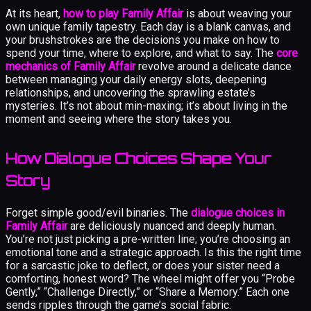
At its heart,
how to play Family Affair
is about weaving your
own unique family tapestry. Each day is a blank canvas, and
your brushstrokes are the decisions you make on how to
spend your time, where to explore, and what to say. The
core
mechanics of Family Affair
revolve around a delicate dance
between managing your daily energy slots, deepening
relationships, and uncovering the sprawling estate’s
mysteries. It’s not about min-maxing; it’s about living in the
moment and seeing where the story takes you.
How Dialogue Choices Shape Your
Story
Forget simple good/evil binaries. The
dialogue choices in
Family Affair
are deliciously nuanced and deeply human.
You’re not just picking a pre-written line; you’re choosing an
emotional tone and a strategic approach. Is this the right time
for a sarcastic joke to deflect, or does your sister need a
comforting, honest word? The wheel might offer you “Probe
Gently,” “Challenge Directly,” or “Share a Memory.” Each one
sends ripples through the game’s social fabric.