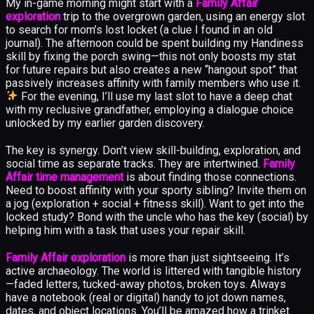
My in-game morning might start with a
Family Affair
exploration
trip to the overgrown garden, using an energy slot
to search for mom’s lost locket (a clue I found in an old
journal). The afternoon could be spent building my Handiness
skill by fixing the porch swing—this not only boosts my stat
for future repairs but also creates a new “hangout spot” that
passively increases affinity with family members who use it.
For the evening, I’ll use my last slot to have a deep chat
with my reclusive grandfather, employing a dialogue choice
unlocked by my earlier garden discovery.
The key is synergy. Don’t view skill-building, exploration, and
social time as separate tracks. They are intertwined.
Family
Affair time management
is about finding those connections.
Need to boost affinity with your sporty sibling? Invite them on
a jog (exploration + social + fitness skill). Want to get into the
locked study? Bond with the uncle who has the key (social) by
helping him with a task that uses your repair skill.
Family Affair exploration
is more than just sightseeing. It’s
active archaeology. The world is littered with tangible history
—faded letters, tucked-away photos, broken toys. Always
have a notebook (real or digital) handy to jot down names,
dates, and object locations. You’ll be amazed how a trinket