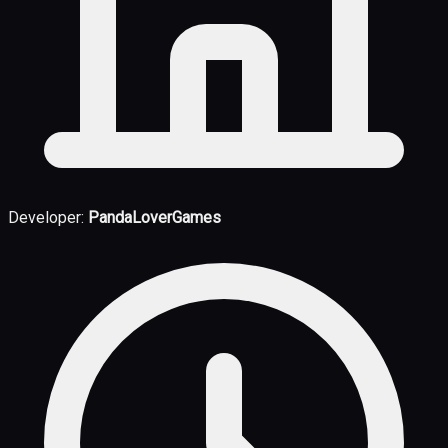
Developer:
PandaLoverGames