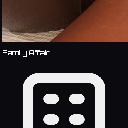
Family Affair