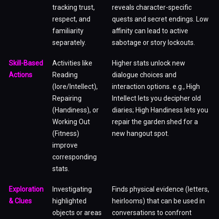
tracking trust,
reveals character-specific
respect, and
quests and secret endings. Low
familiarity
affinity can lead to active
separately.
sabotage or story lockouts.
Skill-Based
Activities like
Higher stats unlock new
Actions
Reading
dialogue choices and
(lore/Intellect),
interaction options. e.g., High
Repairing
Intellect lets you decipher old
(Handiness), or
diaries; High Handiness lets you
Working Out
repair the garden shed for a
(Fitness)
new hangout spot.
improve
corresponding
stats.
Exploration
Investigating
Finds physical evidence (letters,
& Clues
highlighted
heirlooms) that can be used in
objects or areas
conversations to confront