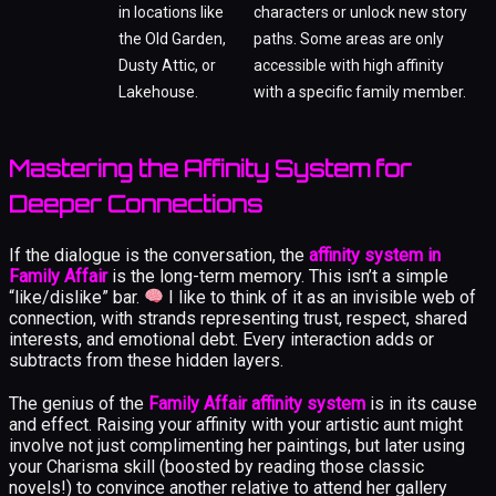
in locations like
characters or unlock new story
the Old Garden,
paths. Some areas are only
Dusty Attic, or
accessible with high affinity
Lakehouse.
with a specific family member.
Mastering the Affinity System for
Deeper Connections
If the dialogue is the conversation, the
affinity system in
Family Affair
is the long-term memory. This isn’t a simple
“like/dislike” bar.
I like to think of it as an invisible web of
connection, with strands representing trust, respect, shared
interests, and emotional debt. Every interaction adds or
subtracts from these hidden layers.
The genius of the
Family Affair affinity system
is in its cause
and effect. Raising your affinity with your artistic aunt might
involve not just complimenting her paintings, but later using
your Charisma skill (boosted by reading those classic
novels!) to convince another relative to attend her gallery