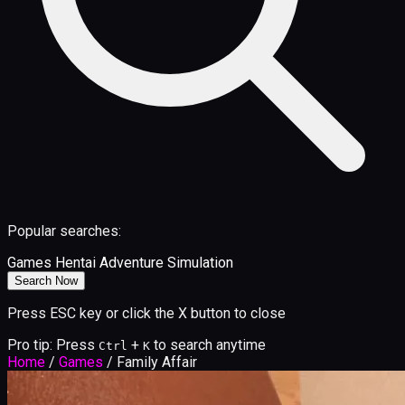
Popular searches:
Games
Hentai
Adventure
Simulation
Search Now
Press ESC key or click the X button to close
Pro tip: Press
+
to search anytime
Ctrl
K
Home
/
Games
/
Family Affair