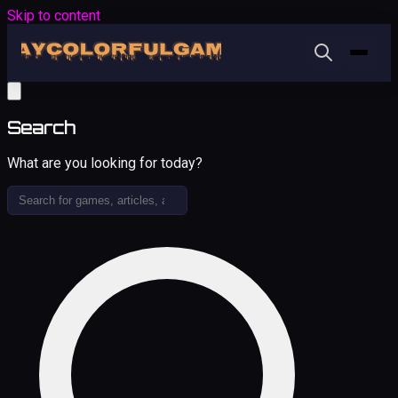
Skip to content
Search
What are you looking for today?