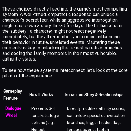
These choices directly feed into the game’s most compelling
system. A well-timed, empathetic response can unlock a
character’s secret fear, while an aggressive interrogation
might shut down a story thread for days. The brilliance is in
the subtlety—a character might not react negatively
immediately, but they’ll remember your choice, influencing
their behavior in future, unrelated events. Mastering these
moments is key to unlocking the richest narrative branches
and seeing the family members in their most vulnerable,
authentic states.
To see how these systems interconnect, let’s look at the core
pillars of the experience:
Gameplay
How It Works
Impact on Story & Relationships
Feature
Dialogue
Presents 3-4
Directly modifies affinity scores,
Wheel
tonal/strategic
can unlock special conversation
options (e.g.,
branches, trigger hidden flags
Honest,
for quests, or establish