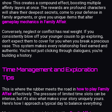
show. This creates a compound effect, boosting multiple
affinity layers at once. The rewards are profound: characters
will share their deepest secrets, come to your defense in
family arguments, or give you unique items that alter
gameplay mechanics in Family Affair
.
Conversely, neglect or conflict has real weight. If you
consistently blow off your younger cousin to go exploring,
don’t expect them to cover for you when you break a precious
vase. This system makes every relationship feel earned and
authentic. You’re not just clicking through dialogues; you’re
building a history.
Time Management and Exploration
Tips
This is where the rubber meets the road in
how to play Family
Affair
effectively. The pressure of limited time slots can be
intense, but it’s also what makes your story uniquely yours.
Here’s how I approach a typical day to balance everything: