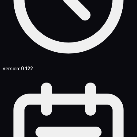
Version:
0.122