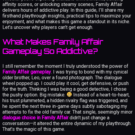
affinity scores, or unlocking steamy scenes, Family Affair
delivers hours of addictive play. In this guide, I’ll share my
firsthand playthrough insights, practical tips to maximize your
enjoyment, and what makes this game a standout in its niche.
Let’s uncover why players can’t get enough.
What Makes Family Affair
Gameplay So Addictive?
I still remember the moment I truly understood the power of
Family Affair gameplay
. I was trying to bond with my cynical
older brother, Leo, over a found photograph. The dialogue
wheel popped up. I could play it cool, get defensive, or push
for the truth. Thinking I was being a good detective, I chose
the pushy option. Big mistake.
Instead of a heart-to-heart,
his trust plummeted, a hidden rivalry flag was triggered, and
he spent the next three in-game days subtly sabotaging my
attempts to fix the old family car. That single, seemingly minor
dialogue choice in Family Affair
didn’t just change a
conversation—it altered the entire dynamic of my playthrough.
That’s the magic of this game.