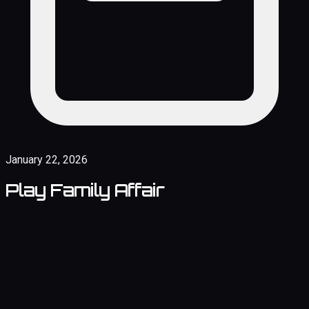
January 22, 2026
Play Family Affair