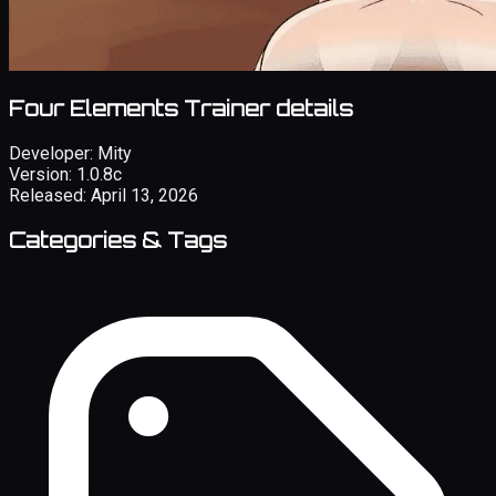
Four Elements Trainer details
Developer:
Mity
Version:
1.0.8c
Released:
April 13, 2026
Categories & Tags