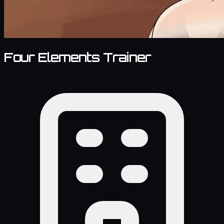
Four Elements Trainer