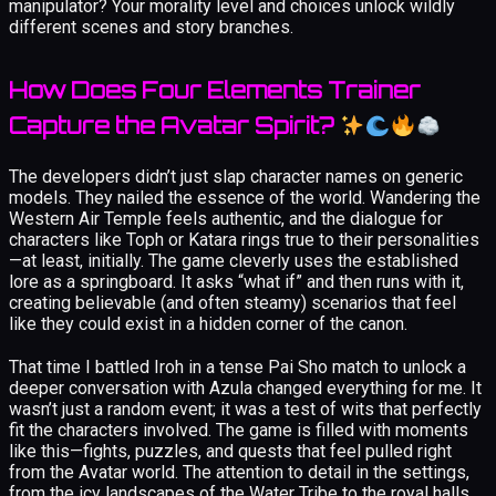
manipulator? Your morality level and choices unlock wildly
different scenes and story branches.
How Does Four Elements Trainer
Capture the Avatar Spirit?
The developers didn’t just slap character names on generic
models. They nailed the essence of the world. Wandering the
Western Air Temple feels authentic, and the dialogue for
characters like Toph or Katara rings true to their personalities
—at least, initially. The game cleverly uses the established
lore as a springboard. It asks “what if” and then runs with it,
creating believable (and often steamy) scenarios that feel
like they could exist in a hidden corner of the canon.
That time I battled Iroh in a tense Pai Sho match to unlock a
deeper conversation with Azula changed everything for me. It
wasn’t just a random event; it was a test of wits that perfectly
fit the characters involved. The game is filled with moments
like this—fights, puzzles, and quests that feel pulled right
from the Avatar world. The attention to detail in the settings,
from the icy landscapes of the Water Tribe to the royal halls