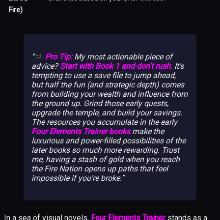
Fire)
Pro Tip:
My most actionable piece of
advice?
Start with Book 1 and don’t rush.
It’s
tempting to use a save file to jump ahead,
but half the fun (and strategic depth) comes
from building your wealth and influence from
the ground up. Grind those early quests,
upgrade the temple, and build your savings.
The resources you accumulate in the early
Four Elements Trainer books
make the
luxurious and power-filled possibilities of the
later books so much more rewarding. Trust
me, having a stash of gold when you reach
the Fire Nation opens up paths that feel
impossible if you’re broke.
In a sea of visual novels,
Four Elements Trainer
stands as a