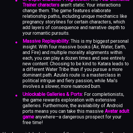
Trainer characters
aren’t static. Your interactions
change them. The game features elaborate
relationship paths, including unique mechanics like
pregnancy storylines for certain characters, which
add layers of consequence and narrative depth to
your romantic pursuits.
Massive Replayability:
This is my biggest personal
insight. With four massive books (Air, Water, Earth,
and Fire) and multiple morality alignments within
each, you can play a dozen times and see entirely
new content. Choosing to be kind to Katara leads to
a different Water Tribe than if you pursue a more
dominant path. Azula’s route is a masterclass in
political intrigue and fiery passion, while Mai’s
involves a slower, more nuanced burn.
Unlockable Galleries & Ports:
For completionists,
the game rewards exploration with extensive
galleries. Furthermore, the availability of Android
ports means you can take this massive
Avatar adult
game
anywhere—a dangerous prospect for your
free time!