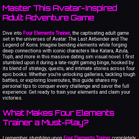
Master This Avatar-Inspired
Adult Adventure Game
Dive into
Four Elements Trainer
, the captivating adult game
set in the universes of Avatar: The Last Airbender and The
Legend of Korra. Imagine bending elements while forging
deep connections with iconic characters like Katara, Azula,
Toph, and more in this massive dating sim visual novel. I first
stumbled upon it during a late-night gaming binge, hooked by
its blend of strategy, quests, and intimate stories across four
epic books. Whether you’re unlocking galleries, tackling tough
battles, or exploring loveroutes, this guide shares my
personal tips to conquer every challenge and savor the full
experience. Get ready to train your elements and claim your
victories.
What Makes Four Elements
Trainer a Must-Play?
I remember stumbling upon
Four Elements Trainer
completely