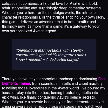
colossus. It combines a faithful love for Avatar with bold,
adult storytelling and surprisingly deep gameplay systems.
Whether you’re here for the nostalgic world, the intricate
character relationships, or the thrill of shaping your own story,
this game delivers an adventure that is both familiar and
thrillingly new. It’s more than a game; it’s a gateway to your
own personalized Avatar legend.
‘Blending Avatar nostalgia with steamy
adventures is genius! It’s the game I didn’t
know I needed.’ – A dedicated player.
There you have it—your complete roadmap to dominating
Four
Elements Trainer
, from seamless installs and cheat mastery
to nailing those loveroutes in the Avatar world. I’ve poured my
hours of play into these tips, turning frustrating stalls into
epic wins, like finally conquering Azula’s palace secrets.
Whether you’re a newbie bending your first elements or a vet
chasing every scene, apply these strategies and watch your