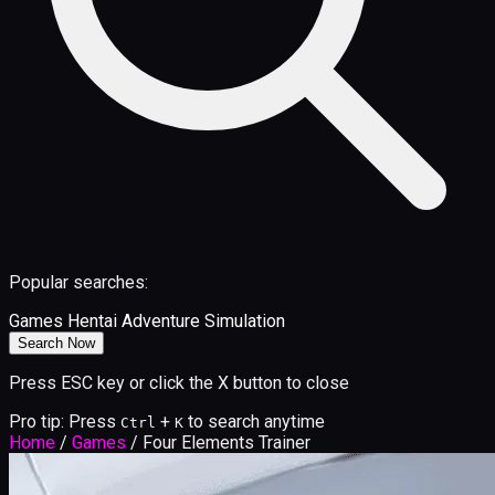
Popular searches:
Games
Hentai
Adventure
Simulation
Search Now
Press ESC key or click the X button to close
Pro tip: Press
+
to search anytime
Ctrl
K
Home
/
Games
/
Four Elements Trainer