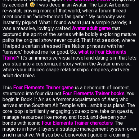
by accident.
I was deep in an Avatar: The Last Airbender
re-watch, craving more of that world, when a forum thread
mentioned an “adult-themed fan game.” My curiosity was
instantly piqued. What I found wasn’t just a simple parody; it
was a massive, lovingly crafted
Avatar adult game
that
captured the spirit of the series while boldly exploring mature
paths the original show never could. That first session, where
I helped a certain stressed Fire Nation princess with her
“tension,” hooked me for good. So,
what is Four Elements
Trainer
? It’s an immersive visual novel and dating sim that lets
you step into a customized story within the Avatar universe,
where your choices shape relationships, empires, and very
adult destinies.
This
Four Elements Trainer game
is a behemoth of content,
structured into four distinct
Four Elements Trainer books
. You
begin in Book 1: Air, as a former acquaintance of Aang who
arrives at the Southern Air Temple with… ambitious plans. The
core loop is brilliantly engaging: you explore, take on quests,
manage resources like money and food, and deepen your
bonds with iconic
Four Elements Trainer characters
. The
magic is in how it layers a strategic management system over
a rich narrative. Will you be a benevolent guide or a cunning