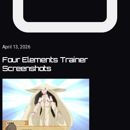
April 13, 2026
Four Elements Trainer
Screenshots