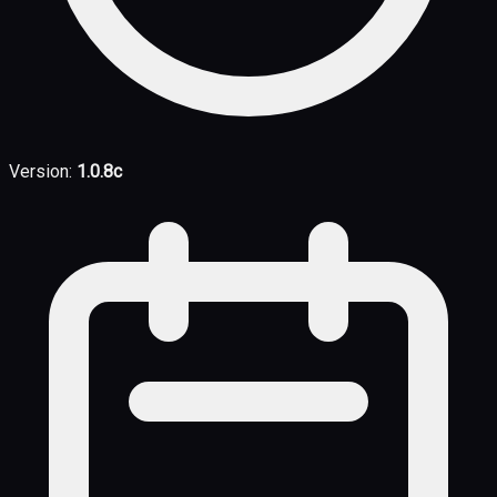
Version:
1.0.8c