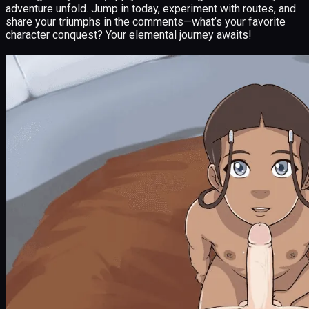
adventure unfold. Jump in today, experiment with routes, and
share your triumphs in the comments—what’s your favorite
character conquest? Your elemental journey awaits!