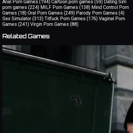
Anal Porn Games
(194)
Cartoon porn games
(59)
Dating Sim
porn games
(224)
MILF Porn Games
(138)
Mind Control Porn
Games
(18)
Oral Porn Games
(249)
Parody Porn Games
(4)
Sex Simulator
(313)
Titfuck Porn Games
(176)
Vaginal Porn
Games
(241)
Virgin Porn Games
(88)
Related Games