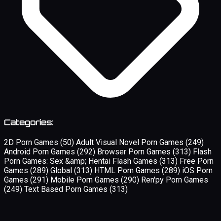
Categories:
2D Porn Games
(50)
Adult Visual Novel Porn Games
(249)
Android Porn Games
(292)
Browser Porn Games
(313)
Flash
Porn Games: Sex &amp; Hentai Flash Games
(313)
Free Porn
Games
(289)
Global
(313)
HTML Porn Games
(289)
iOS Porn
Games
(291)
Mobile Porn Games
(290)
Ren'py Porn Games
(249)
Text Based Porn Games
(313)