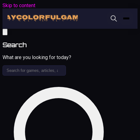
Skip to content
Search
What are you looking for today?