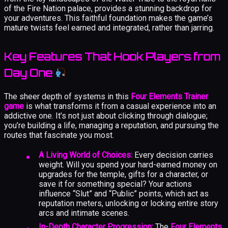
of the Fire Nation palace, provides a stunning backdrop for
your adventures. This faithful foundation makes the game’s
mature twists feel earned and integrated, rather than jarring.
Key Features That Hook Players from
Day One
The sheer depth of systems in this
Four Elements Trainer
game
is what transforms it from a casual experience into an
addictive one. It’s not just about clicking through dialogue;
you’re building a life, managing a reputation, and pursuing the
routes that fascinate you most.
A Living World of Choices:
Every decision carries
weight. Will you spend your hard-earned money on
upgrades for the temple, gifts for a character, or
save it for something special? Your actions
influence “Slut” and “Public” points, which act as
reputation meters, unlocking or locking entire story
arcs and intimate scenes.
In-Depth Character Progression:
The
Four Elements