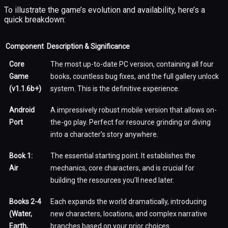
To illustrate the game’s evolution and availability, here’s a
quick breakdown:
Component
Description & Significance
Core
The most up-to-date PC version, containing all four
Game
books, countless bug fixes, and the full gallery unlock
(v1.1.6b+)
system. This is the definitive experience.
Android
A impressively robust mobile version that allows on-
Port
the-go play. Perfect for resource grinding or diving
into a character’s story anywhere.
Book 1:
The essential starting point. It establishes the
Air
mechanics, core characters, and is crucial for
building the resources you’ll need later.
Books 2-4
Each expands the world dramatically, introducing
(Water,
new characters, locations, and complex narrative
Earth,
branches based on your prior choices.