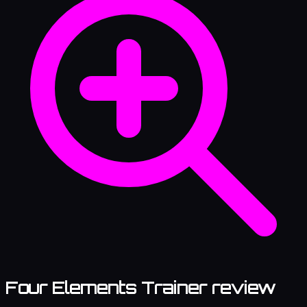
Four Elements Trainer review