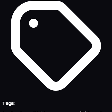
Tags: