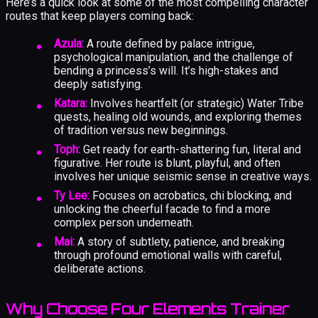
Here’s a quick look at some of the most compelling character
routes that keep players coming back:
Azula:
A route defined by palace intrigue,
psychological manipulation, and the challenge of
bending a princess’s will. It’s high-stakes and
deeply satisfying.
Katara:
Involves heartfelt (or strategic) Water Tribe
quests, healing old wounds, and exploring themes
of tradition versus new beginnings.
Toph:
Get ready for earth-shattering fun, literal and
figurative. Her route is blunt, playful, and often
involves her unique seismic sense in creative ways.
Ty Lee:
Focuses on acrobatics, chi blocking, and
unlocking the cheerful facade to find a more
complex person underneath.
Mai:
A story of subtlety, patience, and breaking
through profound emotional walls with careful,
deliberate actions.
Why Choose Four Elements Trainer