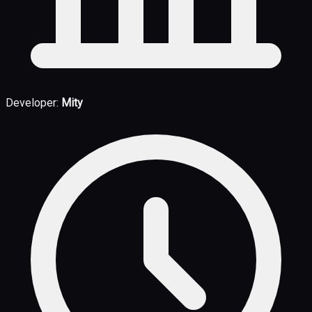
Developer:
Mity