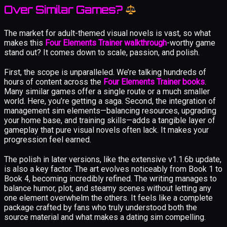
Over Similar Games?
The market for adult-themed visual novels is vast, so what
makes this
Four Elements Trainer walkthrough
-worthy game
stand out? It comes down to scale, passion, and polish.
First, the scope is unparalleled. We’re talking hundreds of
hours of content across the
Four Elements Trainer books
.
Many similar games offer a single route or a much smaller
world. Here, you’re getting a saga. Second, the integration of
management sim elements—balancing resources, upgrading
your home base, and training skills—adds a tangible layer of
gameplay that pure visual novels often lack. It makes your
progression feel earned.
The polish in later versions, like the extensive v1.1.6b update,
is also a key factor. The art evolves noticeably from Book 1 to
Book 4, becoming incredibly refined. The writing manages to
balance humor, plot, and steamy scenes without letting any
one element overwhelm the others. It feels like a complete
package crafted by fans who truly understood both the
source material and what makes a dating sim compelling.