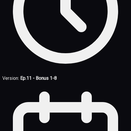
Version:
Ep.11 - Bonus 1-8