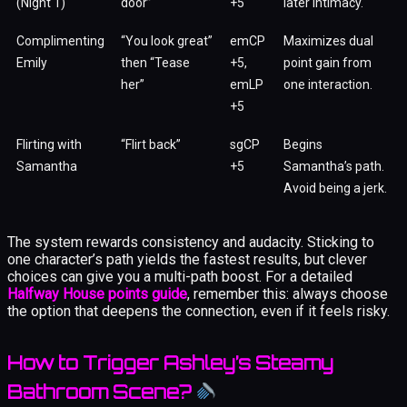
(Night 1)
door”
+5
later intimacy.
Complimenting
“You look great”
emCP
Maximizes dual
Emily
then “Tease
+5,
point gain from
her”
emLP
one interaction.
+5
Flirting with
“Flirt back”
sgCP
Begins
Samantha
+5
Samantha’s path.
Avoid being a jerk.
The system rewards consistency and audacity. Sticking to
one character’s path yields the fastest results, but clever
choices can give you a multi-path boost. For a detailed
Halfway House points guide
, remember this: always choose
the option that deepens the connection, even if it feels risky.
How to Trigger Ashley’s Steamy
Bathroom Scene?