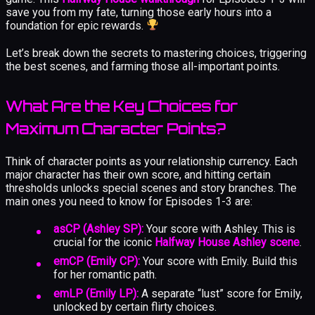
save you from my fate, turning those early hours into a
foundation for epic rewards.
Let’s break down the secrets to mastering choices, triggering
the best scenes, and farming those all-important points.
What Are the Key Choices for
Maximum Character Points?
Think of character points as your relationship currency. Each
major character has their own score, and hitting certain
thresholds unlocks special scenes and story branches. The
main ones you need to know for Episodes 1-3 are:
asCP (Ashley SP):
Your score with Ashley. This is
crucial for the iconic
Halfway House Ashley scene
.
emCP (Emily CP):
Your score with Emily. Build this
for her romantic path.
emLP (Emily LP):
A separate “lust” score for Emily,
unlocked by certain flirty choices.