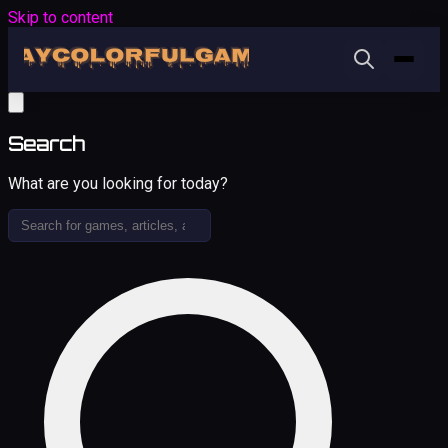
Skip to content
Search
What are you looking for today?