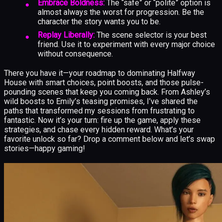
Embrace Boldness:
The “safe” or “polite” option is
almost always the worst for progression. Be the
character the story wants you to be.
Replay Liberally:
The scene selector is your best
friend. Use it to experiment with every major choice
without consequence.
There you have it—your roadmap to dominating Halfway
House with smart choices, point boosts, and those pulse-
pounding scenes that keep you coming back. From Ashley’s
wild boosts to Emily’s teasing promises, I’ve shared the
paths that transformed my sessions from frustrating to
fantastic. Now it’s your turn: fire up the game, apply these
strategies, and chase every hidden reward. What’s your
favorite unlock so far? Drop a comment below and let’s swap
stories—happy gaming!