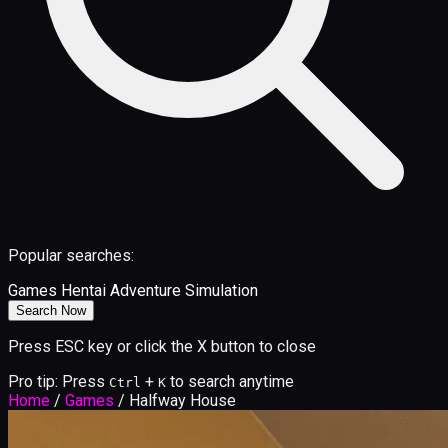
Popular searches:
Games
Hentai
Adventure
Simulation
Search Now
Press ESC key or click the X button to close
Pro tip: Press
+
to search anytime
Ctrl
K
Home
/
Games
/
Halfway House