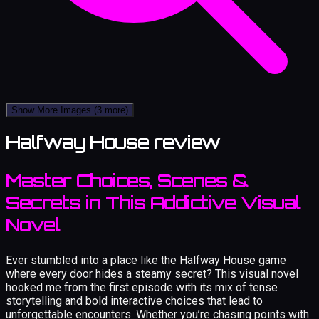
Show More Images
(3 more)
Halfway House review
Master Choices, Scenes &
Secrets in This Addictive Visual
Novel
Ever stumbled into a place like the Halfway House game
where every door hides a steamy secret? This visual novel
hooked me from the first episode with its mix of tense
storytelling and bold interactive choices that lead to
unforgettable encounters. Whether you’re chasing points with