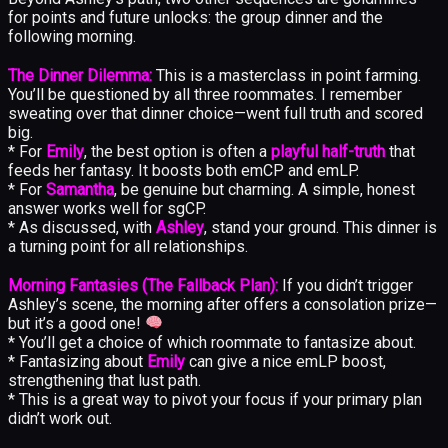
for points and future unlocks: the group dinner and the
following morning.
The Dinner Dilemma:
This is a masterclass in point farming.
You’ll be questioned by all three roommates. I remember
sweating over that dinner choice—went full truth and scored
big.
* For
Emily
, the best option is often a
playful half-truth
that
feeds her fantasy. It boosts both emCP and emLP.
* For
Samantha
, be genuine but charming. A simple, honest
answer works well for sgCP.
* As discussed, with
Ashley
, stand your ground. This dinner is
a turning point for all relationships.
Morning Fantasies (The Fallback Plan):
If you didn’t trigger
Ashley’s scene, the morning after offers a consolation prize—
but it’s a good one!
* You’ll get a choice of which roommate to fantasize about.
* Fantasizing about
Emily
can give a nice emLP boost,
strengthening that lust path.
* This is a great way to pivot your focus if your primary plan
didn’t work out.