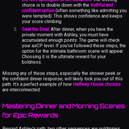
choice is to double down with the
truthful and
confident option
(often something like admitting you
were tempted). This shows confidence and keeps
your score climbing.
Seal the Deal:
After dinner, when you have the
private moment with Ashley, you must have
accumulated enough points. The game will check
your asCP level. If you’ve followed these steps, the
option for the intimate bathroom scene will appear.
Choosing it is the ultimate reward for your
boldness.
Missing any of these steps, especially the shower peek or
the confident dinner response, will likely lock you out of this
path. It’s a perfect example of how
Halfway House choices
are interconnected.
Mastering Dinner and Morning Scenes
for Epic Rewards
Beyond Ashley’s path, two other sequences are goldmines