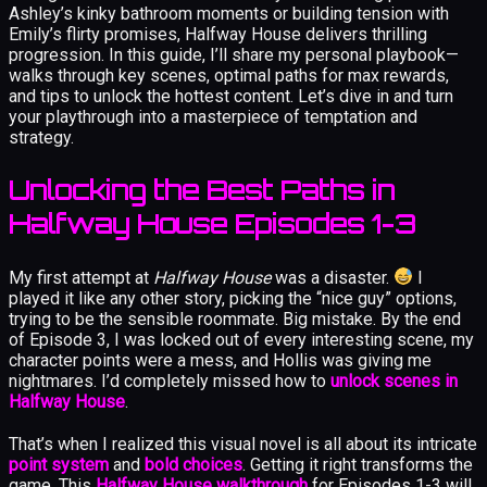
Ashley’s kinky bathroom moments or building tension with
Emily’s flirty promises, Halfway House delivers thrilling
progression. In this guide, I’ll share my personal playbook—
walks through key scenes, optimal paths for max rewards,
and tips to unlock the hottest content. Let’s dive in and turn
your playthrough into a masterpiece of temptation and
strategy.
Unlocking the Best Paths in
Halfway House Episodes 1-3
My first attempt at
Halfway House
was a disaster.
I
played it like any other story, picking the “nice guy” options,
trying to be the sensible roommate. Big mistake. By the end
of Episode 3, I was locked out of every interesting scene, my
character points were a mess, and Hollis was giving me
nightmares. I’d completely missed how to
unlock scenes in
Halfway House
.
That’s when I realized this visual novel is all about its intricate
point system
and
bold choices
. Getting it right transforms the
game. This
Halfway House walkthrough
for Episodes 1-3 will