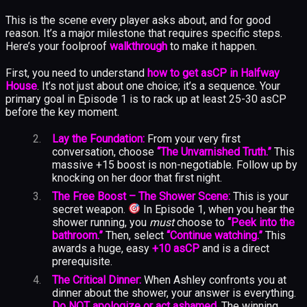
This is the scene every player asks about, and for good
reason. It’s a major milestone that requires specific steps.
Here’s your foolproof
walkthrough
to make it happen.
First, you need to understand
how to get asCP in Halfway
House
. It’s not just about one choice; it’s a sequence. Your
primary goal in Episode 1 is to rack up at least 25-30 asCP
before the key moment.
Lay the Foundation:
From your very first
conversation, choose
“The Unvarnished Truth.”
This
massive +15 boost is non-negotiable. Follow up by
knocking on her door that first night.
The Free Boost – The Shower Scene:
This is your
secret weapon.
In Episode 1, when you hear the
shower running, you
must
choose to
“Peek into the
bathroom.”
Then, select
“Continue watching.”
This
awards a huge, easy
+10 asCP
and is a direct
prerequisite.
The Critical Dinner:
When Ashley confronts you at
dinner about the shower, your answer is everything.
Do NOT apologize or act ashamed.
The winning