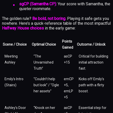
sgCP (Samantha CP):
Your score with Samantha, the
quieter roommate.
The golden rule?
Be bold, not boring.
Playing it safe gets you
nowhere. Here’s a quick-reference table of the most impactful
Halfway House choices
in the early game:
Points
Scene / Choice
Optimal Choice
Outcome / Unlock
Gained
Meeting
“The
asCP
Critical for building
Ashley
Unvarnished
+15
initial attraction
Truth”
fast.
Emily’s Intro
“Couldn’t help
emCP
Kicks off Emily’s
(Stairs)
but look” / “Ogle
+5,
path with a flirty
her assets”
emLP
boost.
+5
Ashley’s Door
“Knock on her
asCP
Essential step for