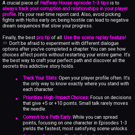
A crucial piece of
Halfway House episode 1-3 tips
is to
always track your corruption and relationships in your player
profile.
It’s your real-time report card. Also, avoid picking
fights with Hollis early on; being hostile can lead to negative
dream sequences that slow your progress.
Finally, the best
pro tip
of all:
Use the scene replay feature!
Don’t be afraid to experiment with different dialogue
options after you’ve completed a chapter. You can see how
choices affect points without restarting your entire game. It’s
the best way to craft your perfect path and discover all the
secrets this addictive story holds.
Track Your Stats:
Open your player profile often. It’s
the only way to know exactly where you stand with
each character.
Prioritize High-Impact Choices:
Focus on decisions
that give +5 or +10 points. Small talk rarely moves
the needle.
Commit to a Path Early:
While you can spread
points, focusing on one character in Episodes 1-3
yields the fastest, most satisfying scene unlocks.