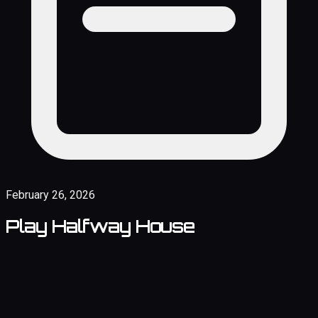
February 26, 2026
Play Halfway House