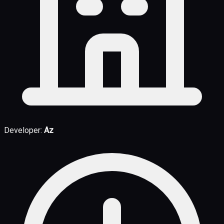
Developer:
Az