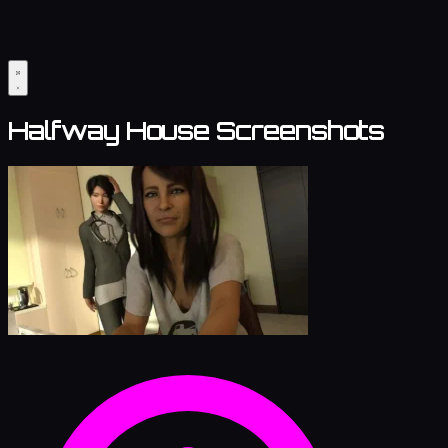
Halfway House Screenshots