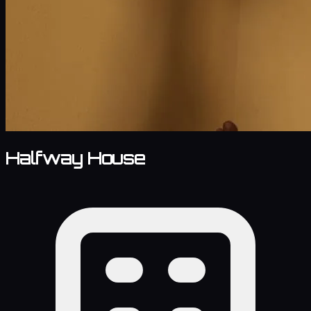
Halfway House